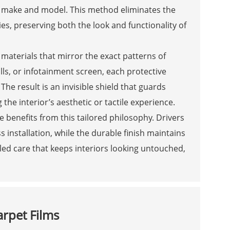
at make and model. This method eliminates the
es, preserving both the look and functionality of
aterials that mirror the exact patterns of
ills, or infotainment screen, each protective
The result is an invisible shield that guards
the interior’s aesthetic or tactile experience.
 benefits from this tailored philosophy. Drivers
s installation, while the durable finish maintains
iled care that keeps interiors looking untouched,
arpet Films