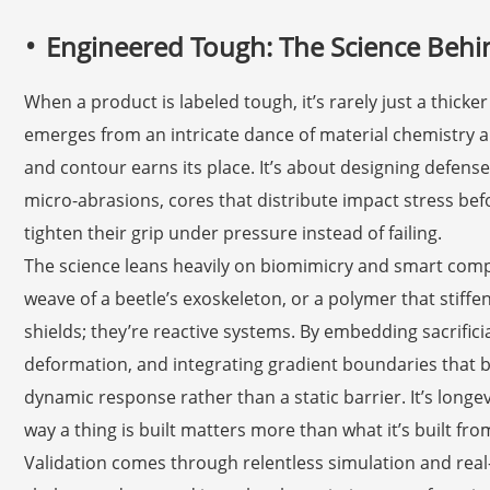
Engineered Tough: The Science Behi
When a product is labeled tough, it’s rarely just a thicker
emerges from an intricate dance of material chemistry 
and contour earns its place. It’s about designing defense
micro-abrasions, cores that distribute impact stress bef
tighten their grip under pressure instead of failing.
The science leans heavily on biomimicry and smart compos
weave of a beetle’s exoskeleton, or a polymer that stiff
shields; they’re reactive systems. By embedding sacrific
deformation, and integrating gradient boundaries that 
dynamic response rather than a static barrier. It’s long
way a thing is built matters more than what it’s built fro
Validation comes through relentless simulation and real