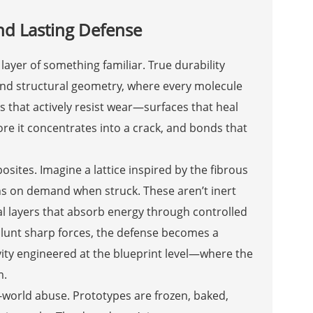
nd Lasting Defense
 layer of something familiar. True durability
and structural geometry, where every molecule
s that actively resist wear—surfaces that heal
ore it concentrates into a crack, and bonds that
ites. Imagine a lattice inspired by the fibrous
ens on demand when struck. These aren’t inert
ial layers that absorb energy through controlled
blunt sharp forces, the defense becomes a
evity engineered at the blueprint level—where the
m.
-world abuse. Prototypes are frozen, baked,