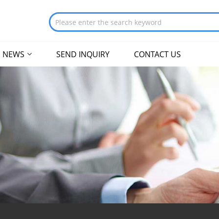
NEWS
SEND INQUIRY
CONTACT US