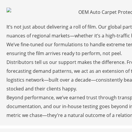
It’s not just about delivering a roll of film. Our global 
nuances of regional markets—whether it’s a high-traffic h
We’ve fine-tuned our formulations to handle extreme te
ensuring the film arrives ready to perform, not peel.
Distributors tell us our support makes the difference. F
forecasting demand patterns, we act as an extension of 
logistics network—built over a decade—consistently bea
stocked and their clients happy.
Beyond performance, we’ve earned trust through transpar
documentation, and our in-house testing goes beyond in
metric we chase—they’re a natural outcome of a relationsh