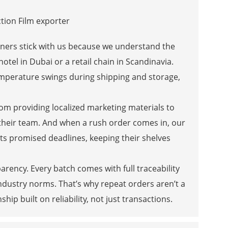
partners stick with us because we understand the
otel in Dubai or a retail chain in Scandinavia.
mperature swings during shipping and storage,
rom providing localized marketing materials to
their team. And when a rush order comes in, our
ts promised deadlines, keeping their shelves
ency. Every batch comes with full traceability
dustry norms. That’s why repeat orders aren’t a
ip built on reliability, not just transactions.