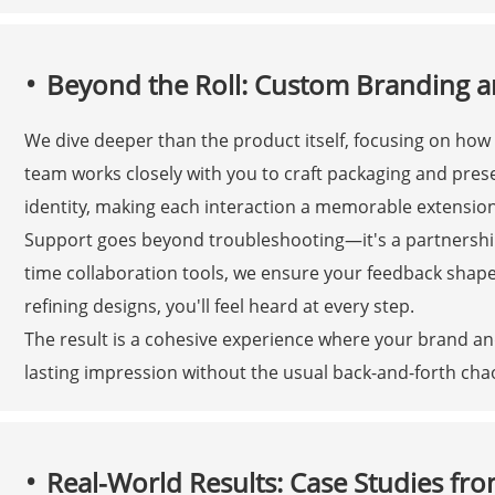
Beyond the Roll: Custom Branding 
We dive deeper than the product itself, focusing on how
team works closely with you to craft packaging and prese
identity, making each interaction a memorable extension
Support goes beyond troubleshooting—it's a partnershi
time collaboration tools, we ensure your feedback shap
refining designs, you'll feel heard at every step.
The result is a cohesive experience where your brand and
lasting impression without the usual back-and-forth cha
Real-World Results: Case Studies fro