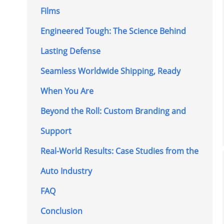
Films
Engineered Tough: The Science Behind
Lasting Defense
Seamless Worldwide Shipping, Ready
When You Are
Beyond the Roll: Custom Branding and
Support
Real-World Results: Case Studies from the
Auto Industry
FAQ
Conclusion