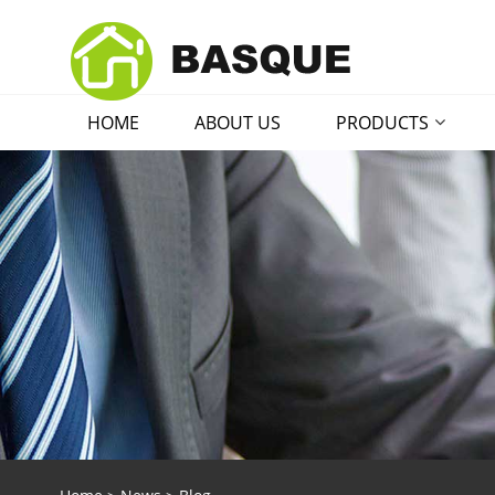
HOME
ABOUT US
PRODUCTS