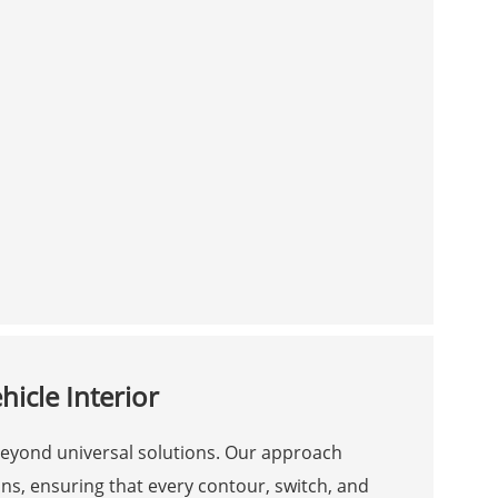
icle Interior
 beyond universal solutions. Our approach
ns, ensuring that every contour, switch, and