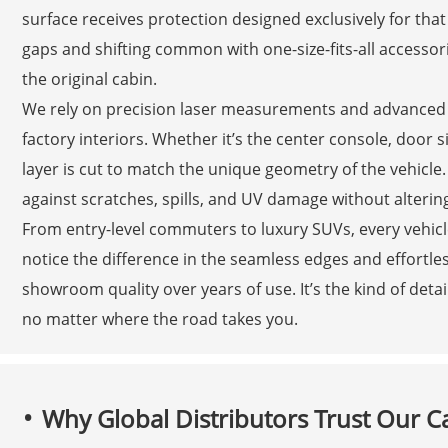
surface receives protection designed exclusively for th
gaps and shifting common with one-size-fits-all accessori
the original cabin.
We rely on precision laser measurements and advanced m
factory interiors. Whether it’s the center console, door s
layer is cut to match the unique geometry of the vehicle. 
against scratches, spills, and UV damage without altering 
From entry-level commuters to luxury SUVs, every vehicle
notice the difference in the seamless edges and effortles
showroom quality over years of use. It’s the kind of deta
no matter where the road takes you.
Why Global Distributors Trust Our C