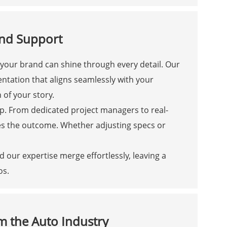
and Support
 your brand can shine through every detail. Our
ntation that aligns seamlessly with your
 of your story.
p. From dedicated project managers to real-
es the outcome. Whether adjusting specs or
 our expertise merge effortlessly, leaving a
os.
m the Auto Industry