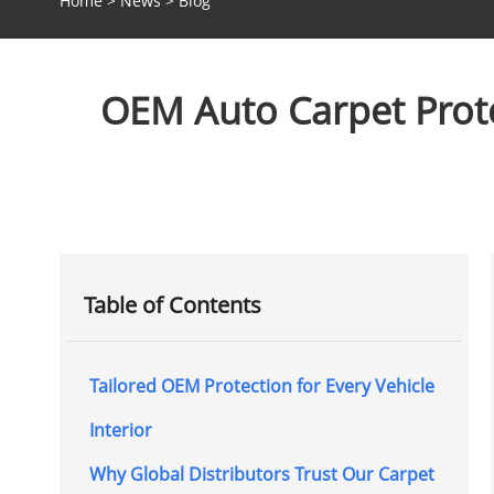
Home
>
News
>
Blog
OEM Auto Carpet Protec
Table of Contents
Tailored OEM Protection for Every Vehicle
Interior
Why Global Distributors Trust Our Carpet