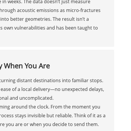
e in weeks. The data doesn’t just measure
through acoustic emissions as micro-fractures
into better geometries. The result isn’t a
ts own vulnerabilities and has been taught to
y When You Are
urning distant destinations into familiar stops.
ease of a local delivery—no unexpected delays,
rsonal and uncomplicated.
ming around the clock. From the moment you
cess stays invisible but reliable. Think of it as a
here you are or when you decide to send them.