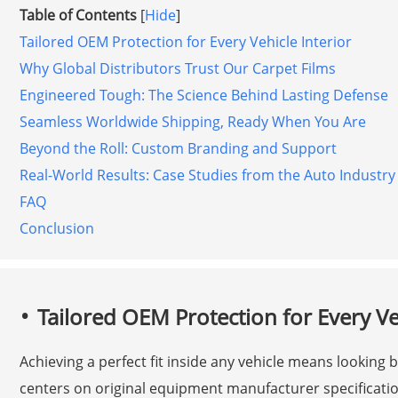
Table of Contents
[
Hide
]
Tailored OEM Protection for Every Vehicle Interior
Why Global Distributors Trust Our Carpet Films
Engineered Tough: The Science Behind Lasting Defense
Seamless Worldwide Shipping, Ready When You Are
Beyond the Roll: Custom Branding and Support
Real-World Results: Case Studies from the Auto Industry
FAQ
Conclusion
Tailored OEM Protection for Every Veh
Achieving a perfect fit inside any vehicle means looking
centers on original equipment manufacturer specificatio