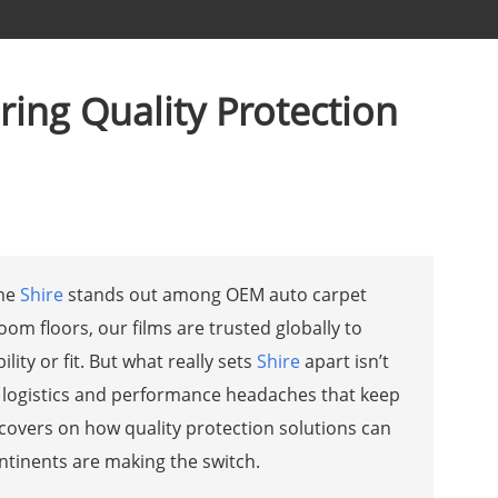
ring Quality Protection
ame
Shire
stands out among OEM auto carpet
om floors, our films are trusted globally to
ty or fit. But what really sets
Shire
apart isn’t
ld logistics and performance headaches that keep
e covers on how quality protection solutions can
tinents are making the switch.