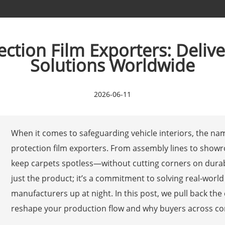
tion Film Exporters: Delive
Solutions Worldwide
2026-06-11
When it comes to safeguarding vehicle interiors, the n
protection film exporters. From assembly lines to showro
keep carpets spotless—without cutting corners on durabili
just the product; it’s a commitment to solving real-wor
manufacturers up at night. In this post, we pull back th
reshape your production flow and why buyers across con