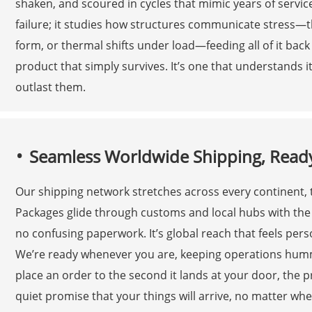
shaken, and scoured in cycles that mimic years of servic
failure; it studies how structures communicate stress—
form, or thermal shifts under load—feeding all of it back 
product that simply survives. It’s one that understands i
outlast them.
Seamless Worldwide Shipping, Read
Our shipping network stretches across every continent, t
Packages glide through customs and local hubs with the 
no confusing paperwork. It’s global reach that feels pe
We’re ready whenever you are, keeping operations hum
place an order to the second it lands at your door, the pro
quiet promise that your things will arrive, no matter w